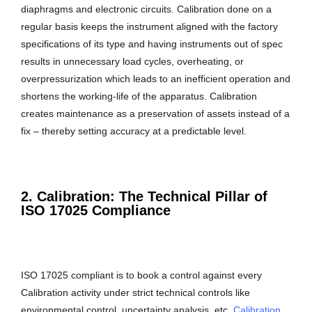
diaphragms and electronic circuits. Calibration done on a
regular basis keeps the instrument aligned with the factory
specifications of its type and having instruments out of spec
results in unnecessary load cycles, overheating, or
overpressurization which leads to an inefficient operation and
shortens the working-life of the apparatus. Calibration
creates maintenance as a preservation of assets instead of a
fix – thereby setting accuracy at a predictable level.
2. Calibration: The Technical Pillar of
ISO 17025 Compliance
ISO 17025 compliant is to book a control against every
Calibration activity under strict technical controls like
environmental control, uncertainty analysis, etc.
Calibration