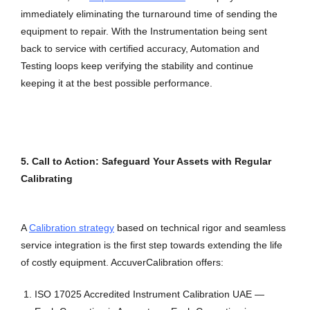
immediately eliminating the turnaround time of sending the
equipment to repair. With the Instrumentation being sent
back to service with certified accuracy, Automation and
Testing loops keep verifying the stability and continue
keeping it at the best possible performance.
5. Call to Action: Safeguard Your Assets with Regular
Calibrating
A
Calibration strategy
based on technical rigor and seamless
service integration is the first step towards extending the life
of costly equipment. AccuverCalibration offers:
ISO 17025 Accredited Instrument Calibration UAE —