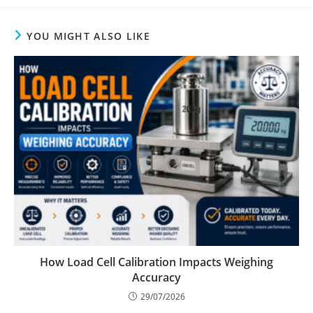
YOU MIGHT ALSO LIKE
How Load Cell Calibration Impacts Weighing
Accuracy
29/07/2026