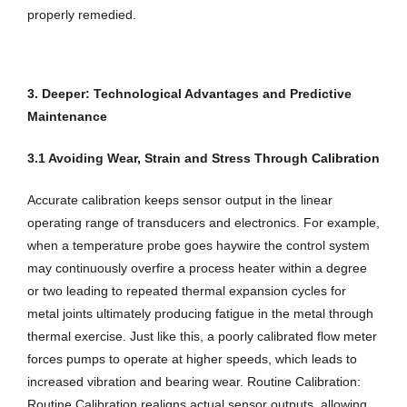
properly remedied.
3. Deeper: Technological Advantages and Predictive
Maintenance
3.1 Avoiding Wear, Strain and Stress Through Calibration
Accurate calibration keeps sensor output in the linear
operating range of transducers and electronics. For example,
when a temperature probe goes haywire the control system
may continuously overfire a process heater within a degree
or two leading to repeated thermal expansion cycles for
metal joints ultimately producing fatigue in the metal through
thermal exercise. Just like this, a poorly calibrated flow meter
forces pumps to operate at higher speeds, which leads to
increased vibration and bearing wear. Routine Calibration:
Routine Calibration realigns actual sensor outputs, allowing