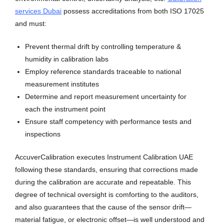
services Dubai
possess accreditations from both ISO 17025
and must:
Prevent thermal drift by controlling temperature &
humidity in calibration labs
Employ reference standards traceable to national
measurement institutes
Determine and report measurement uncertainty for
each the instrument point
Ensure staff competency with performance tests and
inspections
AccuverCalibration executes Instrument Calibration UAE
following these standards, ensuring that corrections made
during the calibration are accurate and repeatable. This
degree of technical oversight is comforting to the auditors,
and also guarantees that the cause of the sensor drift—
material fatigue, or electronic offset—is well understood and