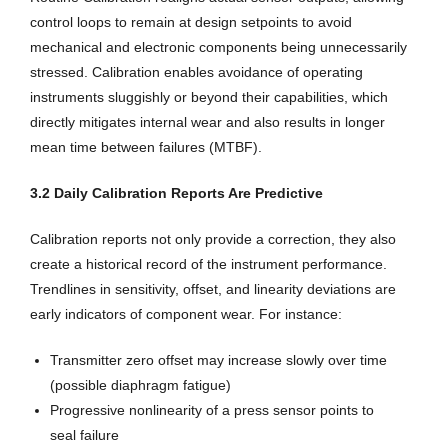
control loops to remain at design setpoints to avoid
mechanical and electronic components being unnecessarily
stressed. Calibration enables avoidance of operating
instruments sluggishly or beyond their capabilities, which
directly mitigates internal wear and also results in longer
mean time between failures (MTBF).
3.2 Daily Calibration Reports Are Predictive
Calibration reports not only provide a correction, they also
create a historical record of the instrument performance.
Trendlines in sensitivity, offset, and linearity deviations are
early indicators of component wear. For instance:
Transmitter zero offset may increase slowly over time
(possible diaphragm fatigue)
Progressive nonlinearity of a press sensor points to
seal failure