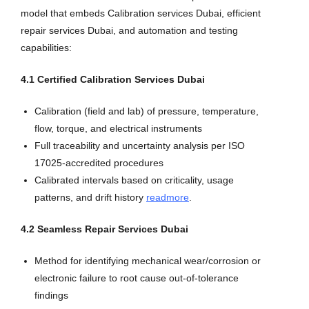
model that embeds Calibration services Dubai, efficient
repair services Dubai, and automation and testing
capabilities:
4.1 Certified Calibration Services Dubai
Calibration (field and lab) of pressure, temperature,
flow, torque, and electrical instruments
Full traceability and uncertainty analysis per ISO
17025-accredited procedures
Calibrated intervals based on criticality, usage
patterns, and drift history
readmore
.
4.2 Seamless Repair Services Dubai
Method for identifying mechanical wear/corrosion or
electronic failure to root cause out-of-tolerance
findings