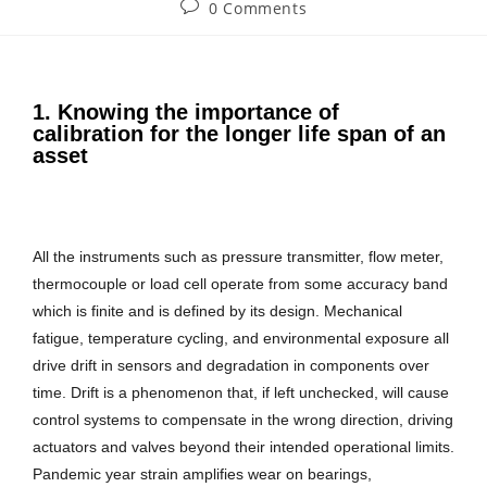
0 Comments
1. Knowing the importance of
calibration for the longer life span of an
asset
All the instruments such as pressure transmitter, flow meter,
thermocouple or load cell operate from some accuracy band
which is finite and is defined by its design. Mechanical
fatigue, temperature cycling, and environmental exposure all
drive drift in sensors and degradation in components over
time. Drift is a phenomenon that, if left unchecked, will cause
control systems to compensate in the wrong direction, driving
actuators and valves beyond their intended operational limits.
Pandemic year strain amplifies wear on bearings,