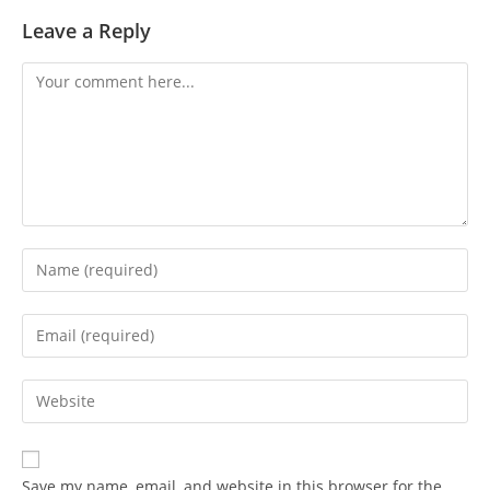
Leave a Reply
Save my name, email, and website in this browser for the