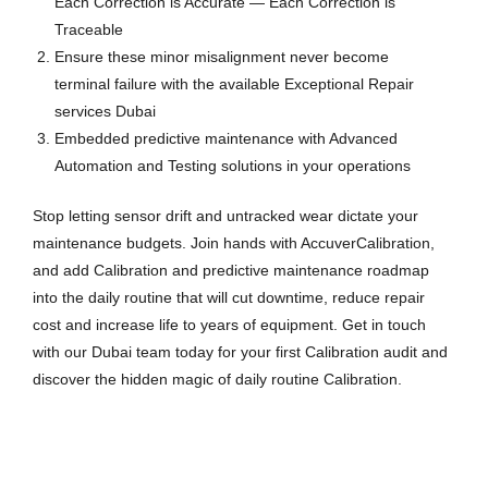
Each Correction is Accurate — Each Correction is
Traceable
Ensure these minor misalignment never become
terminal failure with the available Exceptional Repair
services Dubai
Embedded predictive maintenance with Advanced
Automation and Testing solutions in your operations
Stop letting sensor drift and untracked wear dictate your
maintenance budgets. Join hands with AccuverCalibration,
and add Calibration and predictive maintenance roadmap
into the daily routine that will cut downtime, reduce repair
cost and increase life to years of equipment. Get in touch
with our Dubai team today for your first Calibration audit and
discover the hidden magic of daily routine Calibration.