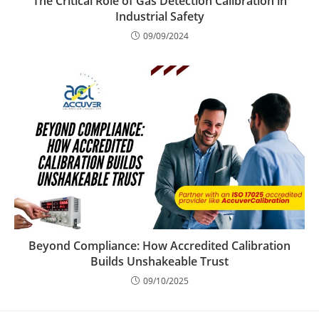
The Critical Role of Gas Detection Calibration in
Industrial Safety
09/09/2024
Beyond Compliance: How Accredited Calibration
Builds Unshakeable Trust
09/10/2025