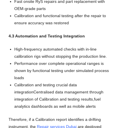
Fast onsite RyS repairs and part replacement with
OEM-grade parts
Calibration and functional testing after the repair to
ensure accuracy was restored
4.3 Automation and Testing Integration
High-frequency automated checks with in-line
calibration rigs without stopping the production line.
Performance over complete operational ranges is
shown by functional testing under simulated process
loads
Calibration and testing crucial data
integrationCentralised data management through
integration of Calibration and testing results,fuel
analytics dashboards as well as mobile alerts
Therefore, if a Calibration report identifies a drifting
instrument, the
Repair services Dubai
are deployed