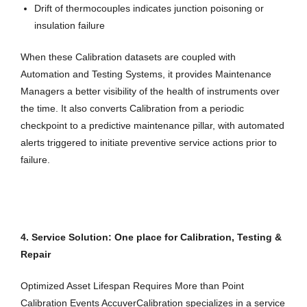
Drift of thermocouples indicates junction poisoning or
insulation failure
When these Calibration datasets are coupled with
Automation and Testing Systems, it provides Maintenance
Managers a better visibility of the health of instruments over
the time. It also converts Calibration from a periodic
checkpoint to a predictive maintenance pillar, with automated
alerts triggered to initiate preventive service actions prior to
failure.
4. Service Solution: One place for Calibration, Testing &
Repair
Optimized Asset Lifespan Requires More than Point
Calibration Events AccuverCalibration specializes in a service