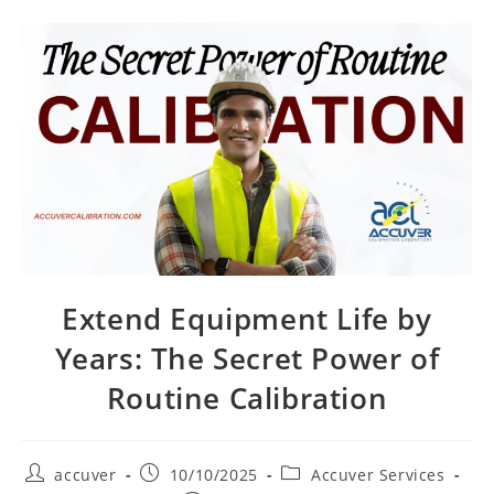
Extend Equipment Life by
Years: The Secret Power of
Routine Calibration
accuver
10/10/2025
Accuver Services