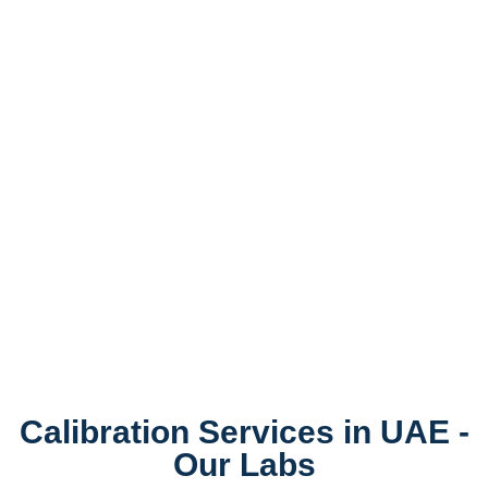
Calibration Services in UAE -
Our Labs