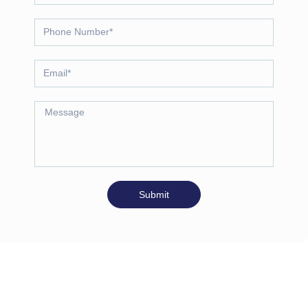
Submit