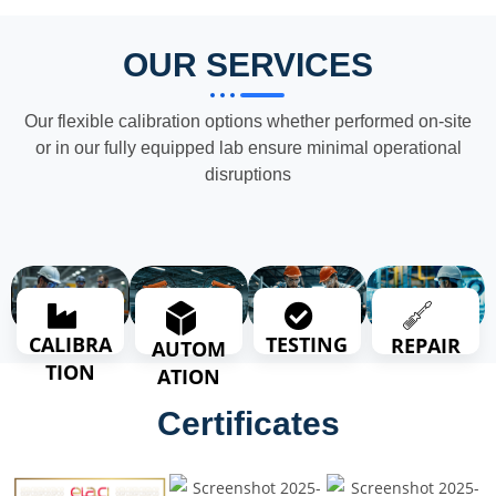
OUR SERVICES
Our flexible calibration options whether performed on-site
or in our fully equipped lab ensure minimal operational
disruptions
TESTING
CALIBRA
REPAIR
AUTOM
TION
ATION
Certificates