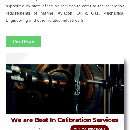
supported by state of the art facilities to cater to the calibration
requirements of Marine, Aviation, Oil & Gas, Mechanical
Engineering and other related industries.S
Read More