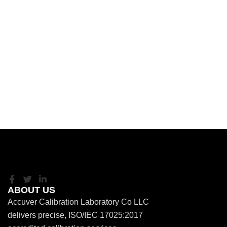
ABOUT US
Accuver Calibration Laboratory Co LLC
delivers precise, ISO/IEC 17025:2017