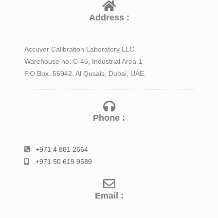
Address :
Accuver Calibration Laboratory LLC
Warehouse no: C-45, Industrial Area-1
P.O.Box. 56942, Al Qusais, Dubai, UAE.
Phone :
+971 4 881 2664
+971 50 619 9589
Email :