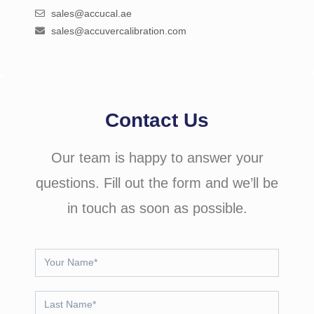
sales@accucal.ae
sales@accuvercalibration.com
Contact Us
Our team is happy to answer your
questions. Fill out the form and we’ll be
in touch as soon as possible.