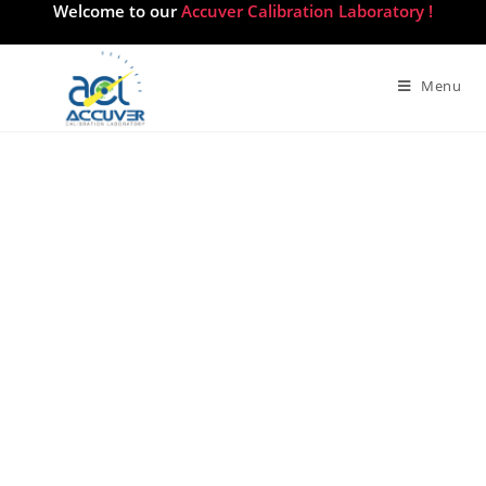
Welcome to our
Accuver Calibration Laboratory !
Menu