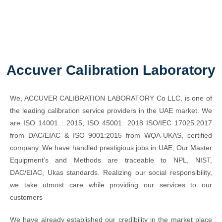
Accuver Calibration Laboratory
We, ACCUVER CALIBRATION LABORATORY Co LLC, is one of
the leading calibration service providers in the UAE market. We
are ISO 14001 : 2015, ISO 45001: 2018 ISO/IEC 17025:2017
from DAC/EIAC & ISO 9001:2015 from WQA-UKAS, certified
company. We have handled prestigious jobs in UAE, Our Master
Equipment’s and Methods are traceable to NPL, NIST,
DAC/EIAC, Ukas standards. Realizing our social responsibility,
we take utmost care while providing our services to our
customers
We have already established our credibility in the market place