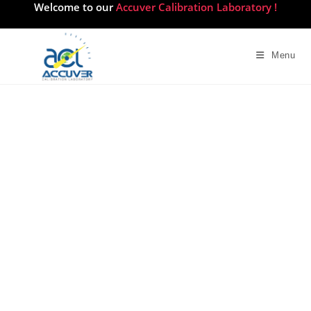
Welcome to our
Accuver Calibration Laboratory !
Menu
Medical Equipment
Calibration