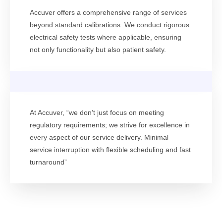
Accuver offers a comprehensive range of services
beyond standard calibrations. We conduct rigorous
electrical safety tests where applicable, ensuring
not only functionality but also patient safety.
At Accuver, “we don’t just focus on meeting
regulatory requirements; we strive for excellence in
every aspect of our service delivery. Minimal
service interruption with flexible scheduling and fast
turnaround”