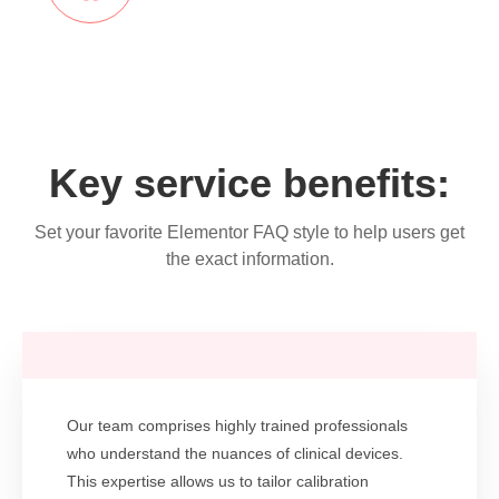
Key service benefits:
Set your favorite Elementor FAQ style to help users get
the exact information.
Our team comprises highly trained professionals
who understand the nuances of clinical devices.
This expertise allows us to tailor calibration