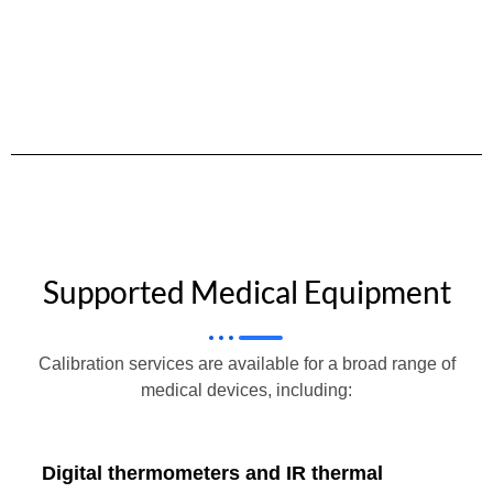
Supported Medical Equipment
Calibration services are available for a broad range of
medical devices, including:
Digital thermometers and IR thermal