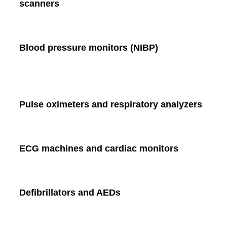
scanners
Blood pressure monitors (NIBP)
Pulse oximeters and respiratory analyzers
ECG machines and cardiac monitors
Defibrillators and AEDs