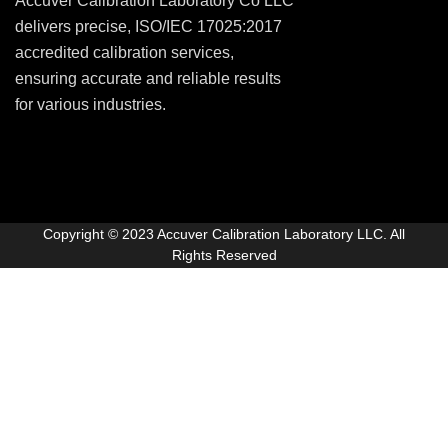
Accuver Calibration Laboratory Co LLC
delivers precise, ISO/IEC 17025:2017
accredited calibration services,
ensuring accurate and reliable results
for various industries.
Copyright © 2023 Accuver Calibration Laboratory LLC. All
Rights Reserved