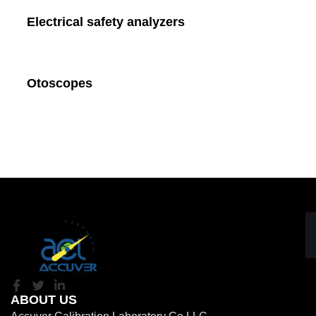
Electrical safety analyzers
Otoscopes
ABOUT US