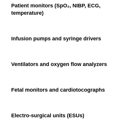
Patient monitors (SpO₂, NIBP, ECG,
temperature)
Infusion pumps and syringe drivers
Ventilators and oxygen flow analyzers
Fetal monitors and cardiotocographs
Electro-surgical units (ESUs)