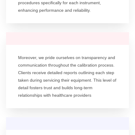
procedures specifically for each instrument,
enhancing performance and reliability.
Moreover, we pride ourselves on transparency and
communication throughout the calibration process.
Clients receive detailed reports outlining each step
taken during servicing their equipment. This level of
detail fosters trust and builds long-term
relationships with healthcare providers