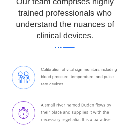
Our team comprises highly
trained professionals who
understand the nuances of
clinical devices.
Calibration of vital sign monitors including
blood pressure, temperature, and pulse
rate devices
A small river named Duden flows by
their place and supplies it with the
necessary regelialia. It is a paradise