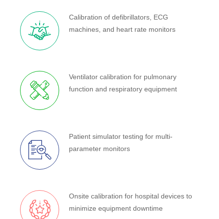
Calibration of defibrillators, ECG
machines, and heart rate monitors
Ventilator calibration for pulmonary
function and respiratory equipment
Patient simulator testing for multi-
parameter monitors
Onsite calibration for hospital devices to
minimize equipment downtime