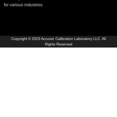
for various industries.
Copyright © 2023 Accuver Calibration Laboratory LLC. All
Rights Reserved