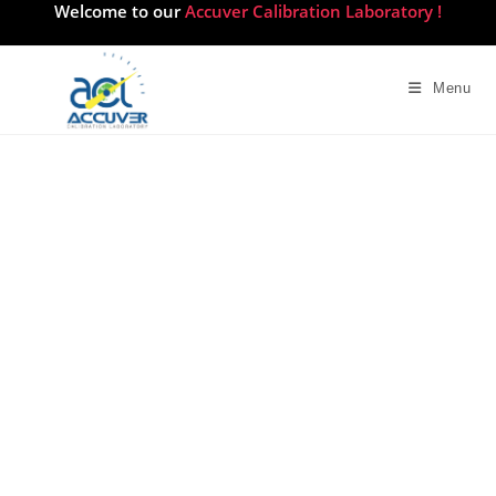
Welcome to our
Accuver Calibration Laboratory !
Menu
Survey Calibration Services