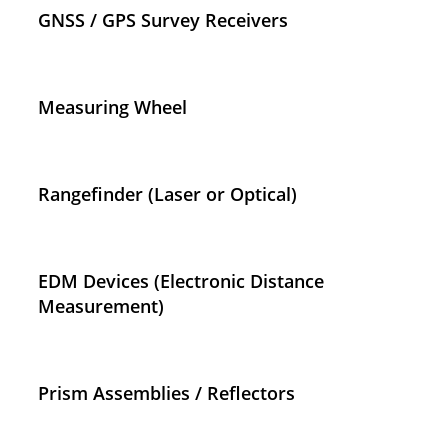
GNSS / GPS Survey Receivers
Measuring Wheel
Rangefinder (Laser or Optical)
EDM Devices (Electronic Distance
Measurement)
Prism Assemblies / Reflectors