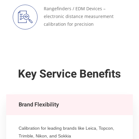
Rangefinders / EDM Devices –
electronic distance measurement
calibration for precision
Key Service Benefits
Brand Flexibility
Calibration for leading brands like Leica, Topcon,
Trimble, Nikon, and Sokkia