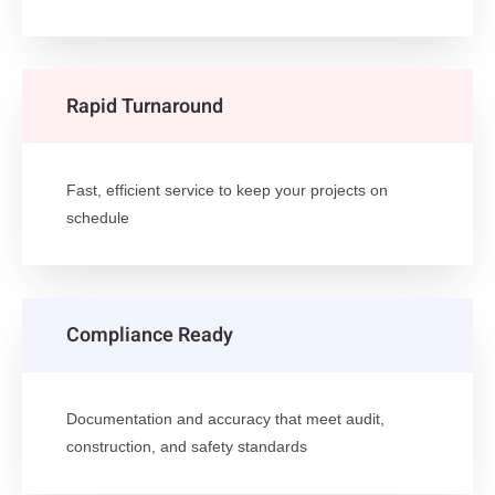
Rapid Turnaround
Fast, efficient service to keep your projects on
schedule
Compliance Ready
Documentation and accuracy that meet audit,
construction, and safety standards