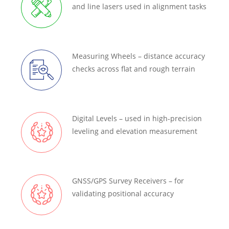
and line lasers used in alignment tasks
Measuring Wheels – distance accuracy
checks across flat and rough terrain
Digital Levels – used in high-precision
leveling and elevation measurement
GNSS/GPS Survey Receivers – for
validating positional accuracy