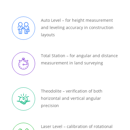
Auto Level – for height measurement
and leveling accuracy in construction
layouts
Total Station – for angular and distance
measurement in land surveying
Theodolite – verification of both
horizontal and vertical angular
precision
Laser Level – calibration of rotational