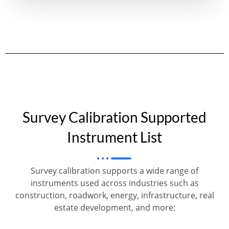
Survey Calibration Supported
Instrument List
Survey calibration supports a wide range of
instruments used across industries such as
construction, roadwork, energy, infrastructure, real
estate development, and more: