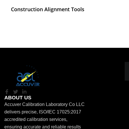
Construction Alignment Tools
ABOUT US
Accuver Calibration Laboratory Co LLC
delivers precise, ISO/IEC 17025:2017
accredited calibration services,
ensuring accurate and reliable results