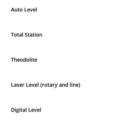
Auto Level
Total Station
Theodolite
Laser Level (rotary and line)
Digital Level