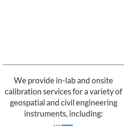
We provide in-lab and onsite
calibration services for a variety of
geospatial and civil engineering
instruments, including: