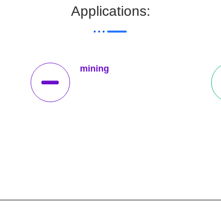
Applications:
mining