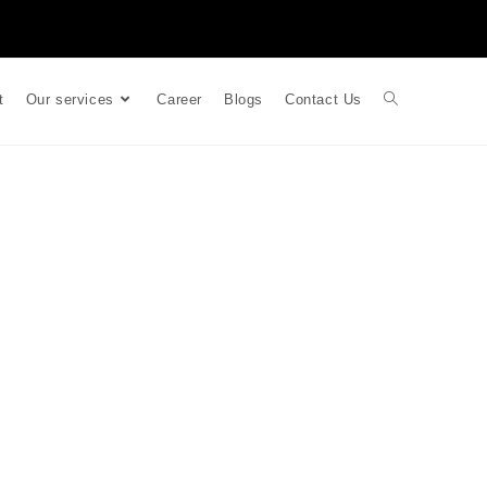
t
Our services
Career
Blogs
Contact Us