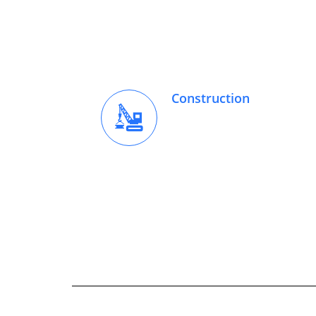
Construction