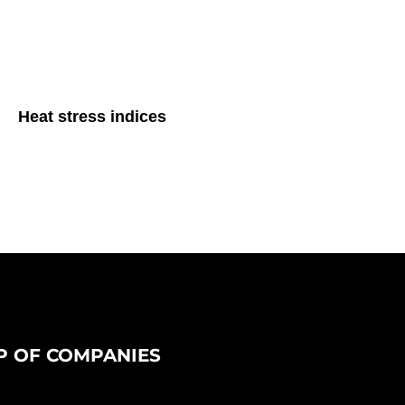
Heat stress indices
 OF COMPANIES