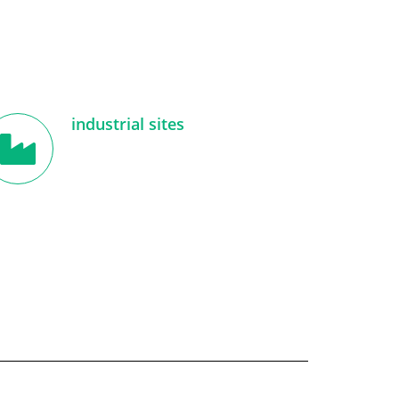
industrial sites