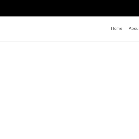
Home
Abou
t Stress Monitoring