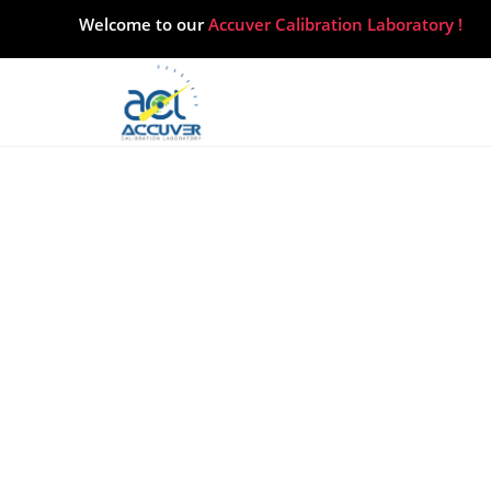
Home
About
Our services
Career
Blogs
Contact Us
Welcome to our
Accuver Calibration Laboratory !
Hea