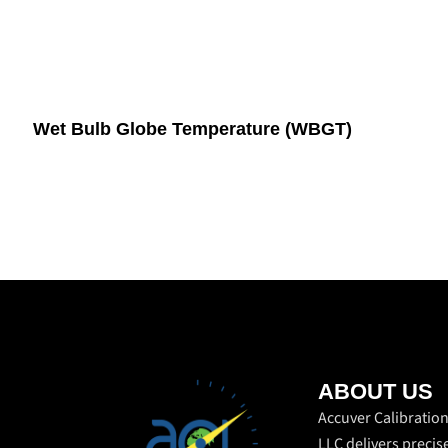
Wet Bulb Globe Temperature (WBGT)
ABOUT US
Accuver Calibratio
LLC delivers precis