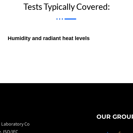
Tests Typically Covered:
Humidity and radiant heat levels
OUR GROUP
n Laboratory Co
e, ISO/IEC